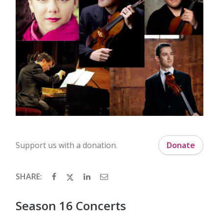
Support us with a donation.
Donate
SHARE:
Season 16 Concerts