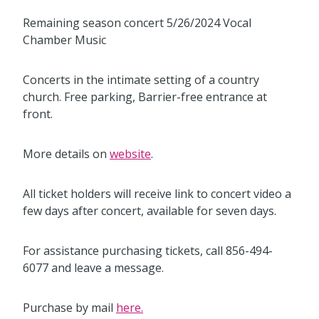
Remaining season concert 5/26/2024 Vocal
Chamber Music
Concerts in the intimate setting of a country
church. Free parking, Barrier-free entrance at
front.
More details on
website
.
All ticket holders will receive link to concert video a
few days after concert, available for seven days.
For assistance purchasing tickets, call 856-494-
6077 and leave a message.
Purchase by mail
here.