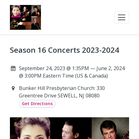
Season 16 Concerts 2023-2024
September 24, 2023 @ 1:35PM — June 2, 2024
@ 3:00PM Eastern Time (US & Canada)
Bunker Hill Presbyterian Church: 330
Greentree Drive SEWELL, NJ 08080
Get Directions